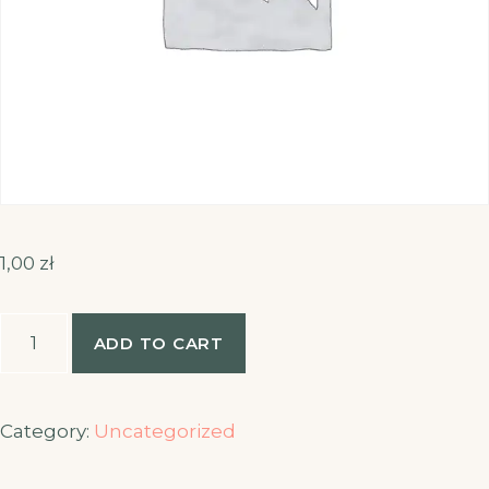
1,00
zł
Booking
ADD TO CART
quantity
Category:
Uncategorized