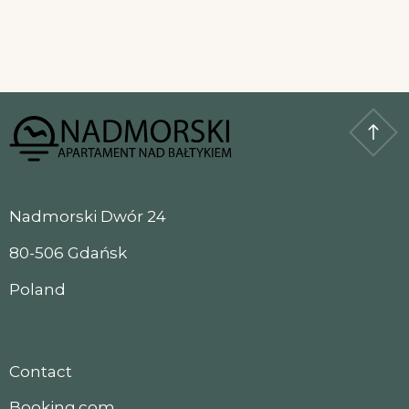
Nadmorski Dwór 24
80-506 Gdańsk
Poland
Contact
Booking.com